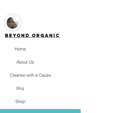
Beyond Organic
Home
About Us
Cleanse with a Cause
Blog
Shop