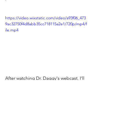
https://video.wixstatic.com/video/a93f06_473
9ac32750f4d8abb35cc718115a2e1/720p/mp4/f
ile.mp4
After watching Dr. Daggy's webcast, I'll 
be adding more protein in my shakes!
Have a healthy week!
Jody on behalf of Your Shaklee Team