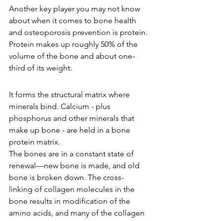
Another key player you may not know 
about when it comes to bone health 
and osteoporosis prevention is protein.
Protein makes up roughly 50% of the 
volume of the bone and about one-
third of its weight.
It forms the structural matrix where 
minerals bind. Calcium - plus 
phosphorus and other minerals that 
make up bone - are held in a bone 
protein matrix.
The bones are in a constant state of 
renewal—new bone is made, and old 
bone is broken down. The cross-
linking of collagen molecules in the 
bone results in modification of the 
amino acids, and many of the collagen 