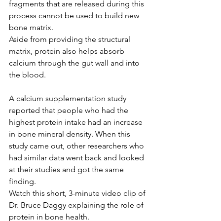
fragments that are released during this 
process cannot be used to build new 
bone matrix.
Aside from providing the structural 
matrix, protein also helps absorb 
calcium through the gut wall and into 
the blood.
A calcium supplementation study 
reported that people who had the 
highest protein intake had an increase 
in bone mineral density. When this 
study came out, other researchers who 
had similar data went back and looked 
at their studies and got the same 
finding.
Watch this short, 3-minute video clip of 
Dr. Bruce Daggy explaining the role of 
protein in bone health.