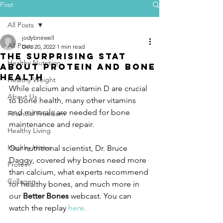
Post
All Posts
jodybnewell
All Posts
Dec 20, 2022
1 min read
The Surprising Stat
Healthy Nutrition
About Protein and Bone
Health
Healthy Weight
While calcium and vitamin D are crucial 
About Us
to bone health, many other vitamins 
and minerals are needed for bone 
Financial Freedom
maintenance and repair.
Healthy Living
Healthy Home
Our nutritional scientist, Dr. Bruce 
Daggy, covered why bones need more 
Protein
than calcium, what experts recommend 
Collagen
for healthy bones, and much more in 
our 
Better Bones
 webcast. You can 
watch the replay 
here.