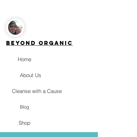
Beyond Organic
Home
About Us
Cleanse with a Cause
Blog
Shop