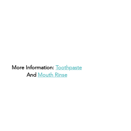
 More Information: 
Toothpaste
And 
Mouth Rinse