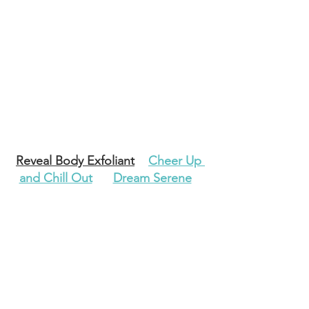
Reveal Body Exfoliant
Cheer Up 
and Chill Out
Dream Serene