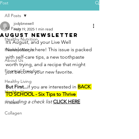
Post
All Posts
jodybnewell
All Posts
Aug 19, 2025
1 min read
August newsletter
Healthy Nutrition
It’s August, and your Live Well 
Newsletter is here! This issue is packed 
Healthy Weight
with self-care tips, a new toothpaste 
About Us
worth trying, and a recipe that might 
Financial Freedom
just become your new favorite.
Healthy Living
But First...
if you are interested in 
BACK 
Healthy Home
TO SCHOOL - Six Tips to Thrive 
including a check list 
CLICK HERE
Protein
Collagen