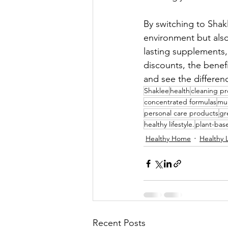
By switching to Shak
environment but also
lasting supplements,
discounts, the benef
and see the differenc
Shaklee
health
cleaning p
concentrated formulas
mul
personal care products
gr
healthy lifestyle.
plant-bas
Healthy Home
Healthy L
Recent Posts