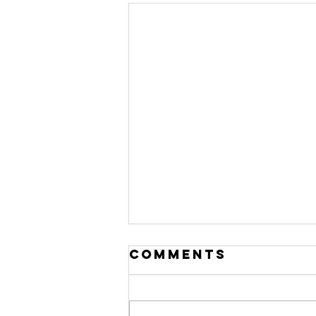
Comments