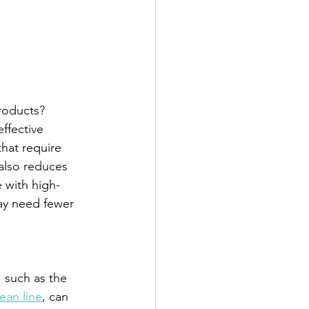
roducts? 
ffective 
hat require 
also reduces 
 with high-
ay need fewer 
 such as the 
ean line
, can 