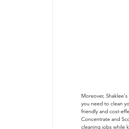
Moreover, Shaklee's 
you need to clean yo
friendly and cost-eff
Concentrate and Scou
cleaning jobs while 