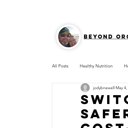
Beyond Or
All Posts
Healthy Nutrition
H
jodybnewell
May 4,
Healthy Home
Protein
Swit
Safe
Cost