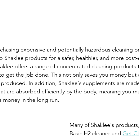
chasing expensive and potentially hazardous cleaning p
 Shaklee products for a safer, healthier, and more cost-e
haklee offers a range of concentrated cleaning products t
to get the job done. This not only saves you money but 
 produced. In addition, Shaklee's supplements are made
that are absorbed efficiently by the body, meaning you m
ve money in the long run.
Many of Shaklee's products,
Basic H2 cleaner and 
Get Cl