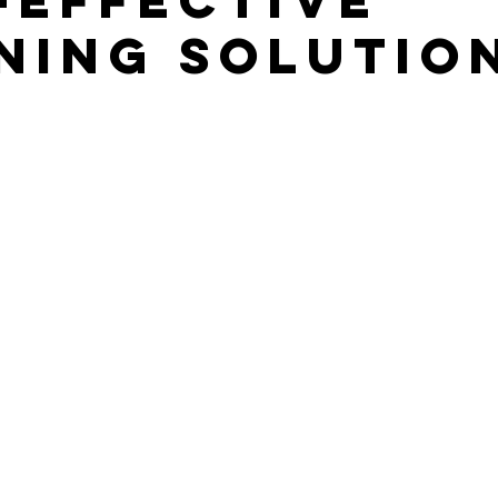
ning Solutio