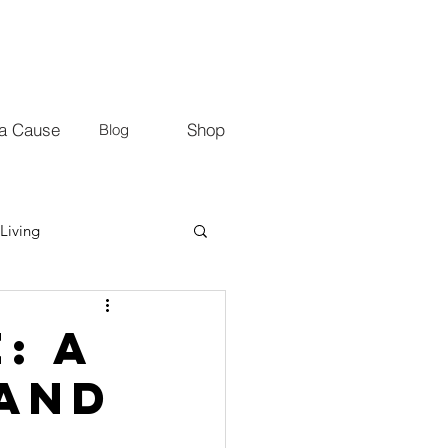
 a Cause
Shop
Blog
Living
: A
 and