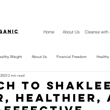
ganic
Home
About Us
Cleanse with
ealthy Weight
About Us
Financial Freedom
Healthy 
 2023
2 min read
Collagen
ch to Shaklee
r, Healthier,
-Effective