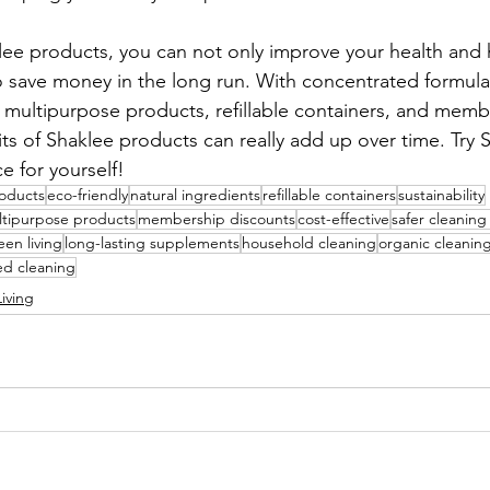
lee products, you can not only improve your health and 
 save money in the long run. With concentrated formula
 multipurpose products, refillable containers, and memb
its of Shaklee products can really add up over time. Try 
e for yourself!
roducts
eco-friendly
natural ingredients
refillable containers
sustainability
tipurpose products
membership discounts
cost-effective
safer cleaning
een living
long-lasting supplements
household cleaning
organic cleanin
ed cleaning
iving