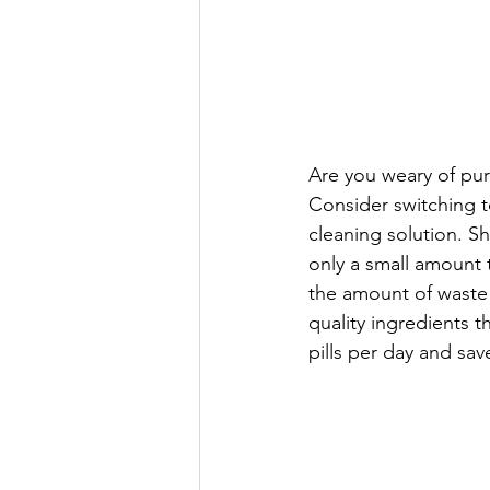
Are you weary of pur
Consider switching to
cleaning solution. S
only a small amount 
the amount of waste
quality ingredients 
pills per day and sa