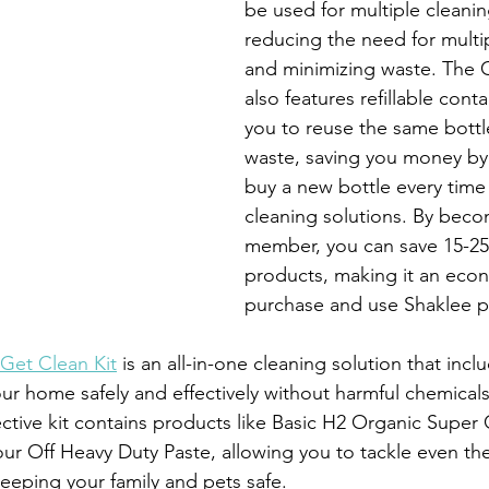
be used for multiple cleanin
reducing the need for multi
and minimizing waste. The G
also features refillable conta
you to reuse the same bott
waste, saving you money by 
buy a new bottle every time 
cleaning solutions. By beco
member, you can save 15-25
products, making it an econ
purchase and use Shaklee p
Get Clean Kit
 is an all-in-one cleaning solution that incl
ur home safely and effectively without harmful chemicals
ective kit contains products like Basic H2 Organic Super
r Off Heavy Duty Paste, allowing you to tackle even th
keeping your family and pets safe.