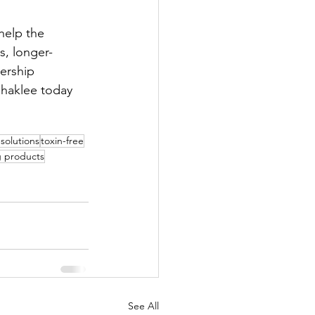
help the 
s, longer-
ership 
Shaklee today 
 solutions
toxin-free
g products
See All