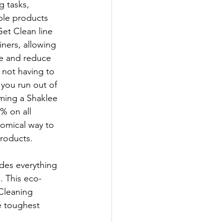
g tasks, 
ple products 
et Clean line 
iners, allowing 
le and reduce 
not having to 
you run out of 
ming a Shaklee 
% on all 
omical way to 
roducts.
udes everything 
. This eco-
 Cleaning 
e toughest 