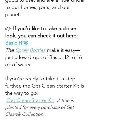
to our homes, pets, and our 
planet.  
👉 
If you’d like to take a closer 
look, you can check it out here: 
Basic H²®
The 
Spray Bottles
make it easy—
just a few drops of Basic H2 to 16 
oz of water.
If you’re ready to take it a step 
further, the Get Clean Starter Kit is 
the way to go! 
Get Clean Starter Kit
A tree is 
planted for every purchase of Get 
Clean® Collection.