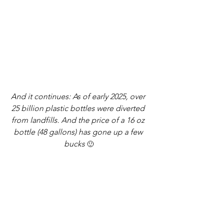
And it continues: As of early 2025, over 
25 billion plastic bottles were diverted 
from landfills. And the price of a 16 oz 
bottle (48 gallons) has gone up a few 
bucks 
🙂