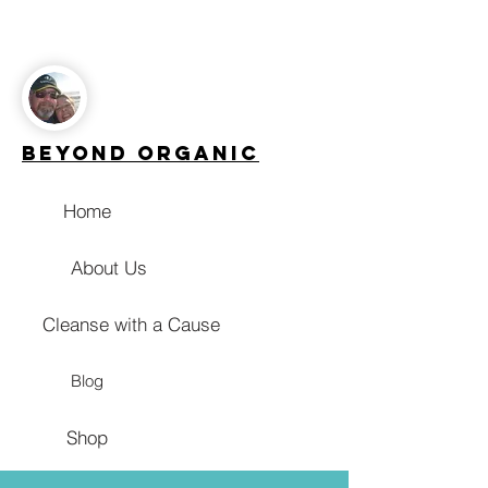
Beyond Organic
Home
About Us
Cleanse with a Cause
Blog
Shop