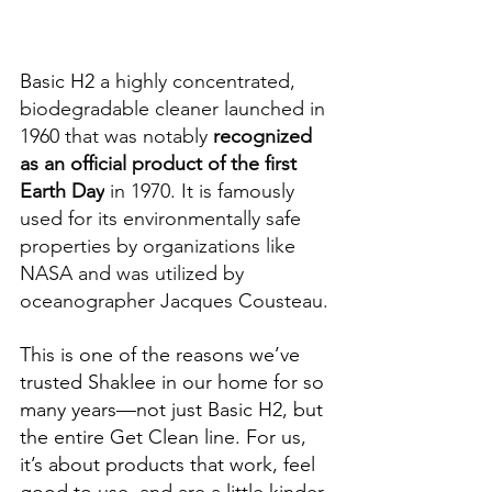
Basic H2 
a highly concentrated, 
biodegradable cleaner launched in 
1960 that was notably 
recognized 
as an official product of the first 
Earth Day
 in 1970. It is famously 
used for its environmentally safe 
properties by organizations like 
NASA and was utilized by 
oceanographer Jacques Cousteau.
This is one of the reasons we’ve 
trusted Shaklee in our home for so 
many years—not just Basic H2, but 
the entire Get Clean line. For us, 
it’s about products that work, feel 
good to use, and are a little kinder 