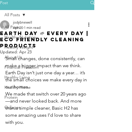
Post
All Posts
jodybnewell
All Posts
Apr 20
1 min read
Earth Day 🌱 Every Day |
Healthy Nutrition
Eco Friendly Cleaning
Products
Healthy Weight
Updated:
Apr 23
About Us
Small changes, done consistently, can 
make a bigger impact than we think. 
Financial Freedom
Earth Day isn’t just one day a year… it’s 
Healthy Living
the small choices we make every day in 
our homes.
Healthy Home
We made that switch over 20 years ago
Protein
—and never looked back. And more 
Collagen
than a simple cleaner, Basic H2 has 
some amazing uses I’d love to share 
with you.