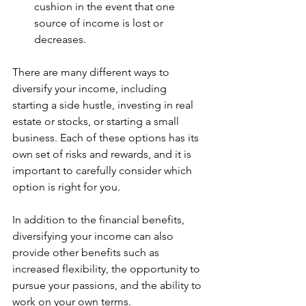
cushion in the event that one 
source of income is lost or 
decreases.
There are many different ways to 
diversify your income, including 
starting a side hustle, investing in real 
estate or stocks, or starting a small 
business. Each of these options has its 
own set of risks and rewards, and it is 
important to carefully consider which 
option is right for you.
In addition to the financial benefits, 
diversifying your income can also 
provide other benefits such as 
increased flexibility, the opportunity to 
pursue your passions, and the ability to 
work on your own terms.