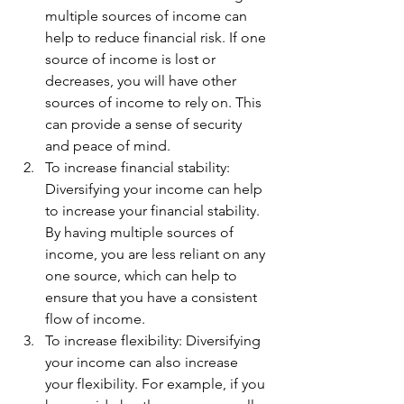
multiple sources of income can 
help to reduce financial risk. If one 
source of income is lost or 
decreases, you will have other 
sources of income to rely on. This 
can provide a sense of security 
and peace of mind.
To increase financial stability: 
Diversifying your income can help 
to increase your financial stability. 
By having multiple sources of 
income, you are less reliant on any 
one source, which can help to 
ensure that you have a consistent 
flow of income.
To increase flexibility: Diversifying 
your income can also increase 
your flexibility. For example, if you 