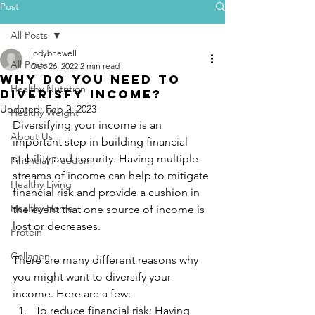
Post
All Posts
jodybnewell
All Posts
Dec 26, 2022
2 min read
Why do you need to
Healthy Nutrition
diverisfy income?
Updated:
Feb 2, 2023
Healthy Weight
Diversifying your income is an 
About Us
important step in building financial 
stability and security. Having multiple 
Financial Freedom
streams of income can help to mitigate 
Healthy Living
financial risk and provide a cushion in 
Healthy Home
the event that one source of income is 
lost or decreases.
Protein
Collagen
There are many different reasons why 
you might want to diversify your 
income. Here are a few:
To reduce financial risk: Having 