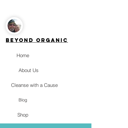
Beyond Organic
Home
About Us
Cleanse with a Cause
Blog
Shop