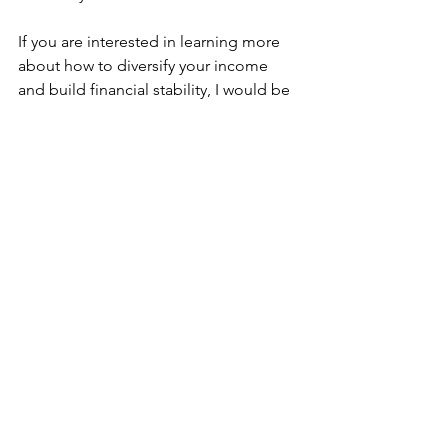
If you are interested in learning more 
about how to diversify your income 
and build financial stability, I would be 
happy to help. I have experience in a 
variety of income-generating activities 
and can provide guidance and support 
as you explore your options. Please 
don't hesitate to contact me if you 
have any questions or would like to 
discuss further.
Financial Freedom
See All
Recent Posts