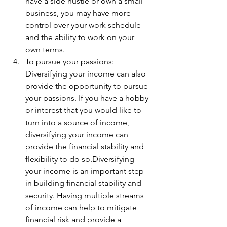
have a side hustle or own a small 
business, you may have more 
control over your work schedule 
and the ability to work on your 
own terms.
To pursue your passions: 
Diversifying your income can also 
provide the opportunity to pursue 
your passions. If you have a hobby 
or interest that you would like to 
turn into a source of income, 
diversifying your income can 
provide the financial stability and 
flexibility to do so.Diversifying 
your income is an important step 
in building financial stability and 
security. Having multiple streams 
of income can help to mitigate 
financial risk and provide a 