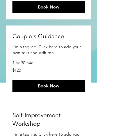
Book Now
Couple's Guidance
I'm a tagline. Click here to add your
own text and edit me.
1 hr 30 min
120
$120
US
dollars
Book Now
Self-Improvement
Workshop
I'm a tagline. Click here to add your