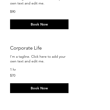
own text and edit me.
90
$90
US
dollars
Book Now
Corporate Life
I'm a tagline. Click here to add your
own text and edit me.
1 hr
70
$70
US
dollars
Book Now