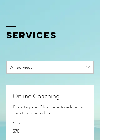
SERVICES
All Services
Online Coaching
I'm a tagline. Click here to add your
own text and edit me.
1 hr
70
$70
US
dollars