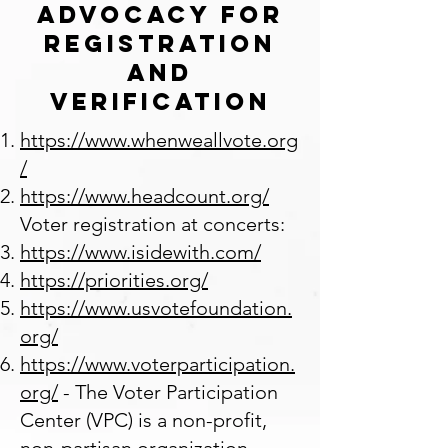
Advocacy for
Registration
and
Verification
https://www.whenweallvote.org
/
https://www.headcount.org/
Voter registration at concerts:
https://www.isidewith.com/
https://priorities.org/
https://www.usvotefoundation.
org/
https://www.voterparticipation.
org/
- The Voter Participation
Center (VPC) is a non-profit,