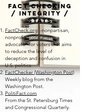
Fact Checking
/ Integrity /
Stats
FactCheck.org
-nonpartisan,
nonprofit “consumer
advocate” for voters that aims
to reduce the level of
deception and confusion in
U.S. politics
FactChecker (Washington Post)
Weekly blog from the
Washington Post.
PolitiFact.com
From the St. Petersburg Times
and Congressional Quarterly.