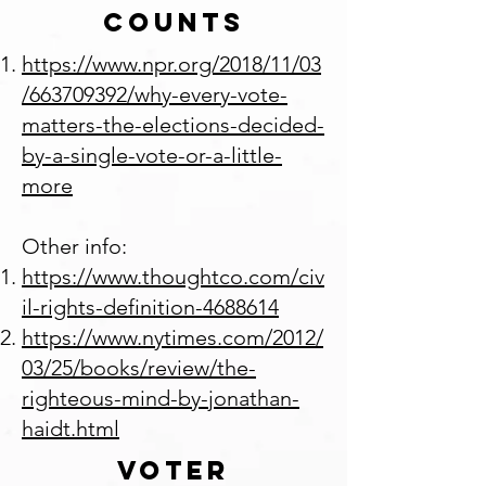
Counts
https://www.npr.org/2018/11/03
/663709392/why-every-vote-
matters-the-elections-decided-
by-a-single-vote-or-a-little-
more
Other info:
https://www.thoughtco.com/civ
il-rights-definition-4688614
https://www.nytimes.com/2012/
03/25/books/review/the-
righteous-mind-by-jonathan-
haidt.html
Voter