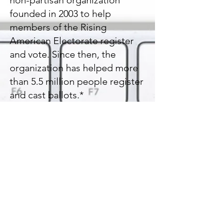
non-partisan organization
founded in 2003 to help
members of the Rising
American Electorate register
and vote. Since then, the
organization has helped more
than 5.5 million people register
and cast ballots.*
https://www.rockthevote.org/
https://www.vote.org/
https://www.isidewith.com/
https://www.nonprofitvote.org/
Help nonprofits engage the
people they serve in voting and
elections
https://verifiedvoting.org/