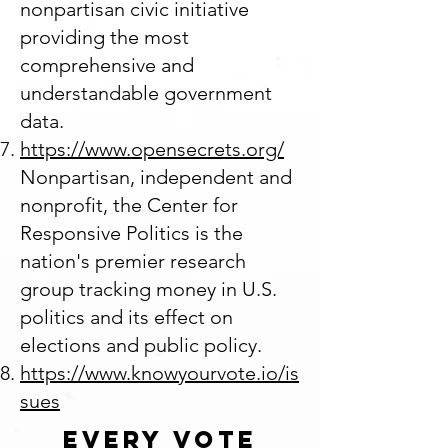
nonpartisan civic initiative
providing the most
comprehensive and
understandable government
data.
https://www.opensecrets.org/
Nonpartisan, independent and
nonprofit, the Center for
Responsive Politics is the
nation's premier research
group tracking money in U.S.
politics and its effect on
elections and public policy.
https://www.knowyourvote.io/is
sues
Every Vote