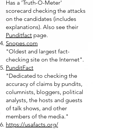
Has a 'Truth-O-Meter'
scorecard checking the attacks
on the candidates (includes
explanations). Also see their
Punditfact
page.
Snopes.com
"Oldest and largest fact-
checking site on the Internet".
PunditFact
"Dedicated to checking the
accuracy of claims by pundits,
columnists, bloggers, political
analysts, the hosts and guests
of talk shows, and other
members of the media."
https://usafacts.org/