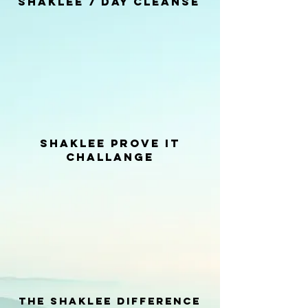
Shaklee 7 day Cleanse
shaklee prove it
Challange
the Shaklee difference