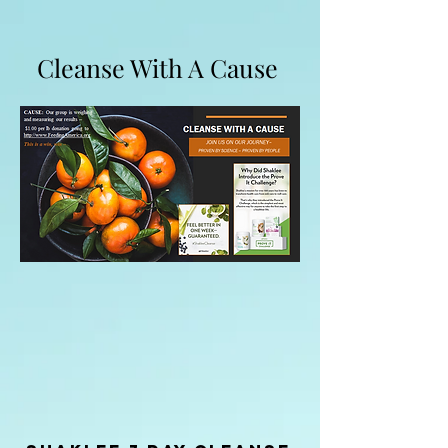
Cleanse With A Cause